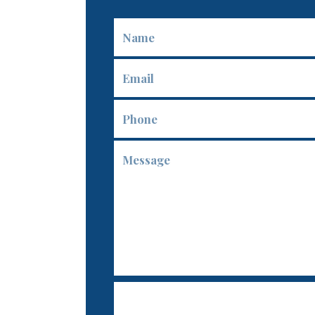
Name
Email
Phone
Message