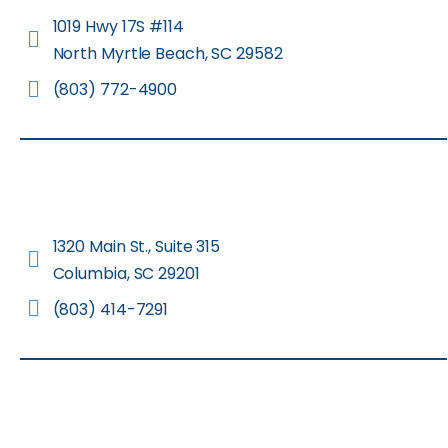
1019 Hwy 17S #114
North Myrtle Beach, SC 29582
(803) 772-4900
1320 Main St., Suite 315
Columbia, SC 29201
(803) 414-7291