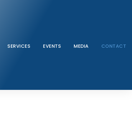
SERVICES
EVENTS
MEDIA
CONTACT