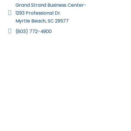
Grand Strand Business Center-
1293 Professional Dr.
Myrtle Beach, SC 29577
(803) 772-4900
Let us help you pur