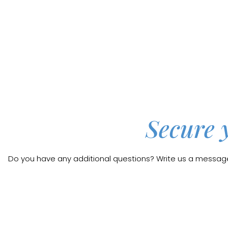
Secure 
Do you have any additional questions? Write us a message b