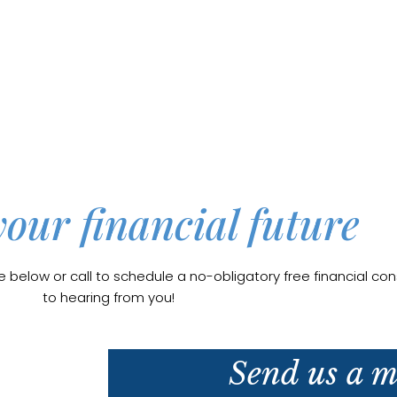
your financial future
elow or call to schedule a no-obligatory free financial cons
to hearing from you!
Send us a m