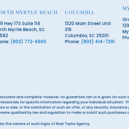
M
ORTH MYRTLE BEACH
COLUMBIA
Gr
19 Hwy 17S Suite 114
1320 Main Street Unit
129
rth Myrtle Beach, SC
315
My
582
Columbia, SC 29201
Ph
one:
(803) 772-4900
Phone:
(803) 414-7291
accurate and complete; however, no guarantee can or is given for such a
ofessionals for specific information regarding your individual situation.
e or sale, or the solicitation of such an offer, of any security, insurance
herwise qualified by law and regulation to make or solicit such purchases 
by the owners of such logos of Noel Taylor Agency.