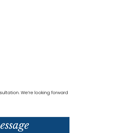
ultation. We’re looking forward
essage