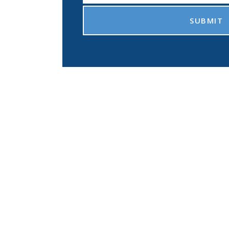
SUBMIT
sue the retirement o