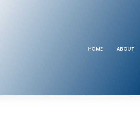
HOME
ABOUT