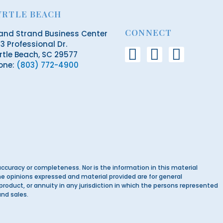
YRTLE BEACH
CONNECT
and Strand Business Center
3 Professional Dr.
F
L
E
rtle Beach, SC 29577
one:
(803) 772-4900
a
i
n
c
n
v
e
k
e
b
e
l
o
d
o
o
i
p
k
n
e
ccuracy or completeness. Nor is the information in this material
-
 The opinions expressed and material provided are for general
 product, or annuity in any jurisdiction in which the persons represented
f
and sales.