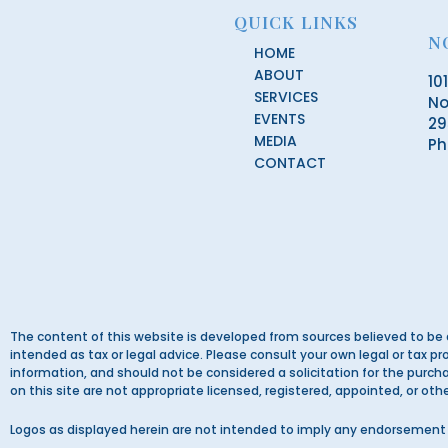
QUICK LINKS
N
HOME
ABOUT
10
SERVICES
No
EVENTS
29
MEDIA
Ph
CONTACT
The content of this website is developed from sources believed to be 
intended as tax or legal advice. Please consult your own legal or tax pr
information, and should not be considered a solicitation for the purchas
on this site are not appropriate licensed, registered, appointed, or ot
Logos as displayed herein are not intended to imply any endorsement 